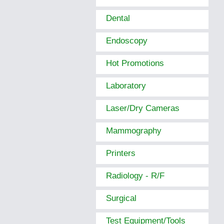
Dental
Endoscopy
Hot Promotions
Laboratory
Laser/Dry Cameras
Mammography
Printers
Radiology - R/F
Surgical
Test Equipment/Tools