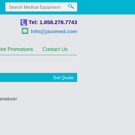
Tel: 1.858.278.7743
Info@jacomed.com
Hot Promotions
Contact Us
Get Quote
ransducer