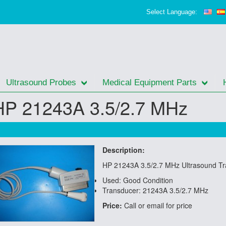
Select Language:
Ultrasound Probes
Medical Equipment Parts
HP 21243A 3.5/2.7 MHz
Description:
HP 21243A 3.5/2.7 MHz Ultrasound T
Used: Good Condition
Transducer: 21243A 3.5/2.7 MHz
Price:
Call or email for price