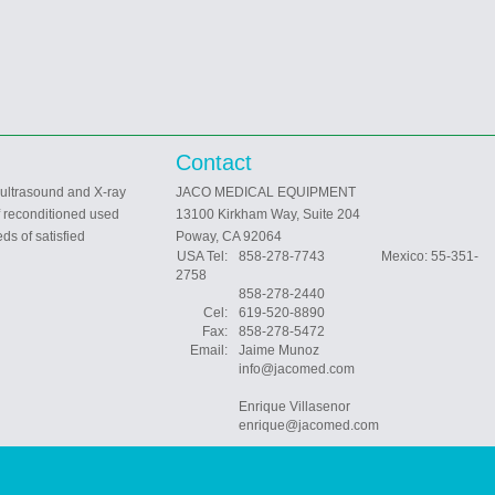
Contact
 ultrasound and X-ray
JACO MEDICAL EQUIPMENT
f reconditioned used
13100 Kirkham Way, Suite 204
ds of satisfied
Poway, CA 92064
USA Tel:
858-278-7743 Mexico: 55-351-
2758
858-278-2440
Cel:
619-520-8890
Fax:
858-278-5472
Email:
Jaime Munoz
info@jacomed.com
Enrique Villasenor
enrique@jacomed.com