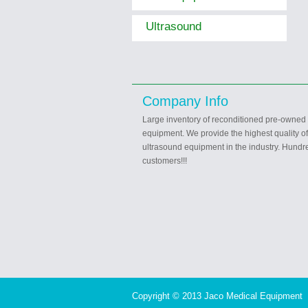
Ultrasound
Company Info
Large inventory of reconditioned pre-owned
equipment. We provide the highest quality o
ultrasound equipment in the industry. Hundre
customers!!!
Copyright © 2013 Jaco Medical Equipment