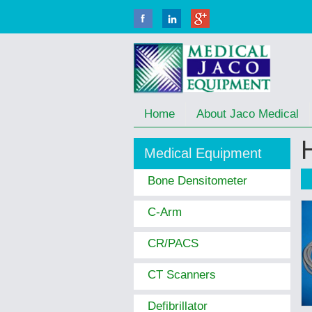
Home
About Jaco Medical
Medical Equipment
Bone Densitometer
C-Arm
CR/PACS
CT Scanners
Defibrillator