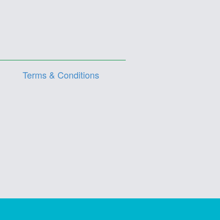
Terms & Conditions