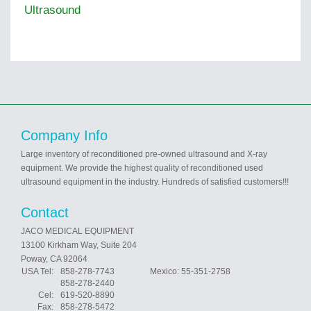
Ultrasound
Company Info
Large inventory of reconditioned pre-owned ultrasound and X-ray
equipment. We provide the highest quality of reconditioned used
ultrasound equipment in the industry. Hundreds of satisfied customers!!!
Contact
JACO MEDICAL EQUIPMENT
13100 Kirkham Way, Suite 204
Poway, CA 92064
USA Tel:
858-278-7743 Mexico: 55-351-2758
858-278-2440
Cel:
619-520-8890
Fax:
858-278-5472