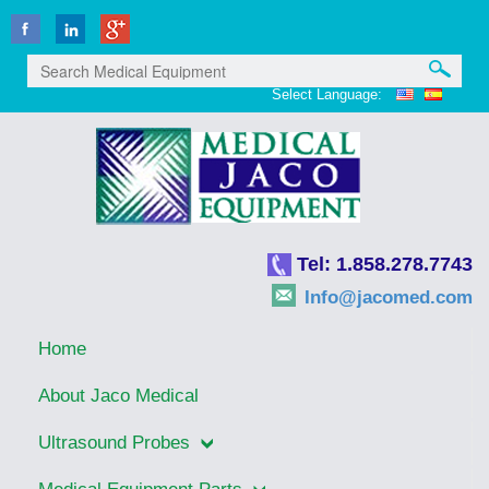
Select Language:
Tel: 1.858.278.7743
Info@jacomed.com
Home
About Jaco Medical
Ultrasound Probes