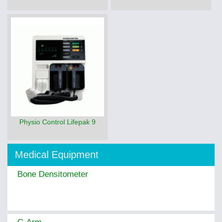
Physio Control Lifepak 9
Medical Equipment
Bone Densitometer