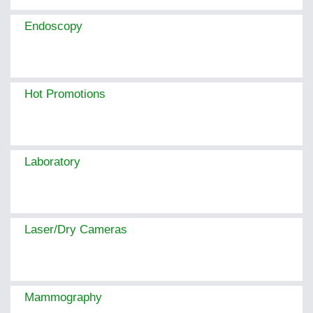
Endoscopy
Hot Promotions
Laboratory
Laser/Dry Cameras
Mammography