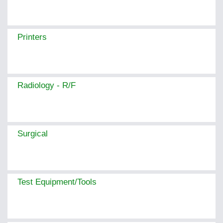
Printers
Radiology - R/F
Surgical
Test Equipment/Tools