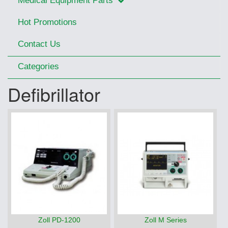
Medical Equipment Parts
Hot Promotions
Contact Us
Categories
Defibrillator
Zoll PD-1200
Zoll M Series