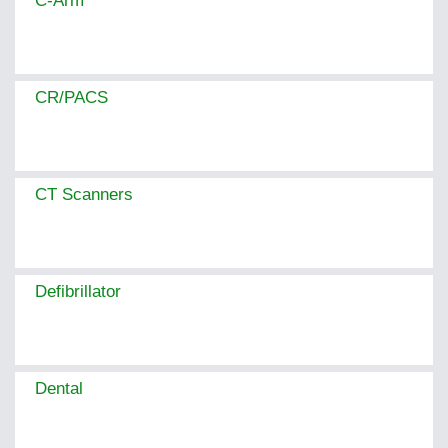
C-Arm
CR/PACS
CT Scanners
Defibrillator
Dental