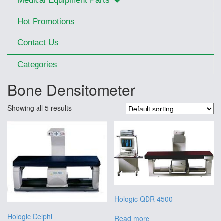
Medical Equipment Parts
Hot Promotions
Contact Us
Categories
Bone Densitometer
Showing all 5 results
Hologic QDR 4500
Hologic Delphi
Read more