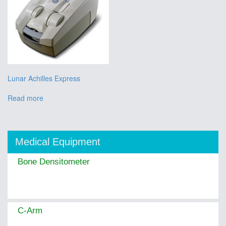
Lunar Achilles Express
Read more
Medical Equipment
Bone Densitometer
C-Arm