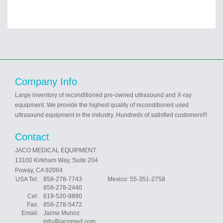
Company Info
Large inventory of reconditioned pre-owned ultrasound and X-ray
equipment. We provide the highest quality of reconditioned used
ultrasound equipment in the industry. Hundreds of satisfied customers!!!
Contact
JACO MEDICAL EQUIPMENT
13100 Kirkham Way, Suite 204
Poway, CA 92064
USA Tel:
858-278-7743 Mexico: 55-351-2758
858-278-2440
Cel:
619-520-8890
Fax:
858-278-5472
Email:
Jaime Munoz
info@jacomed.com