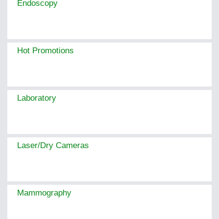
Endoscopy
Hot Promotions
Laboratory
Laser/Dry Cameras
Mammography