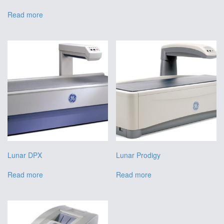
Read more
Lunar DPX
Lunar Prodigy
Read more
Read more