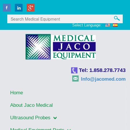
Select Language:
Tel: 1.858.278.7743
Info@jacomed.com
Home
About Jaco Medical
Ultrasound Probes