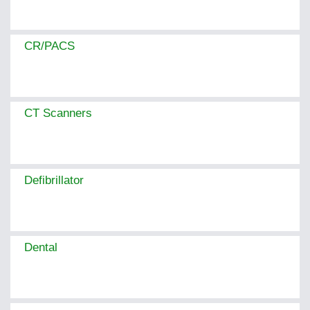
CR/PACS
CT Scanners
Defibrillator
Dental