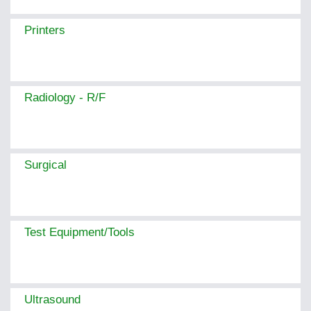
Printers
Radiology - R/F
Surgical
Test Equipment/Tools
Ultrasound