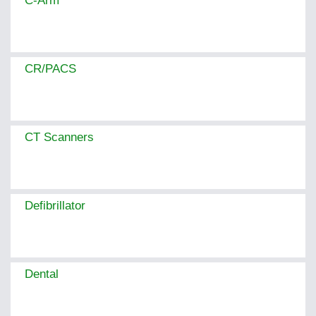
C-Arm
CR/PACS
CT Scanners
Defibrillator
Dental