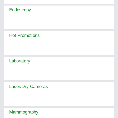
Endoscopy
Hot Promotions
Laboratory
Laser/Dry Cameras
Mammography