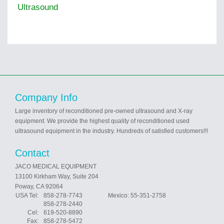
Ultrasound
Company Info
Large inventory of reconditioned pre-owned ultrasound and X-ray
equipment. We provide the highest quality of reconditioned used
ultrasound equipment in the industry. Hundreds of satisfied customers!!!
Contact
JACO MEDICAL EQUIPMENT
13100 Kirkham Way, Suite 204
Poway, CA 92064
USA Tel:
858-278-7743 Mexico: 55-351-2758
858-278-2440
Cel:
619-520-8890
Fax:
858-278-5472