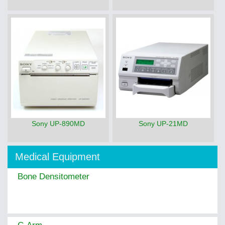
Sony UP-890MD
Sony UP-21MD
Medical Equipment
Bone Densitometer