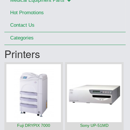
Medical Equipment Parts
Hot Promotions
Contact Us
Categories
Printers
Fuji DRYPIX 7000
Sony UP-51MD