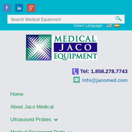
Select Language:
Tel: 1.858.278.7743
Info@jacomed.com
Home
About Jaco Medical
Ultrasound Probes