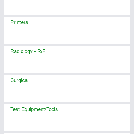
Printers
Radiology - R/F
Surgical
Test Equipment/Tools