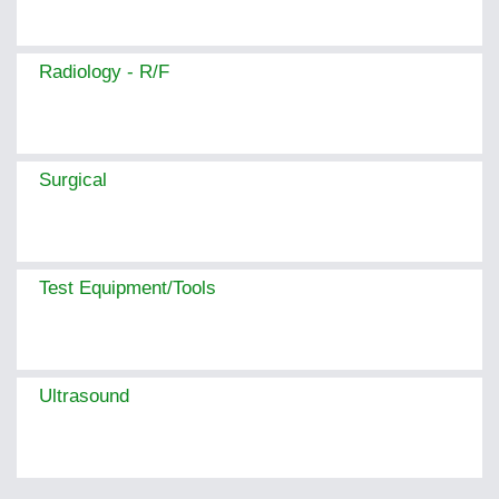
Radiology - R/F
Surgical
Test Equipment/Tools
Ultrasound