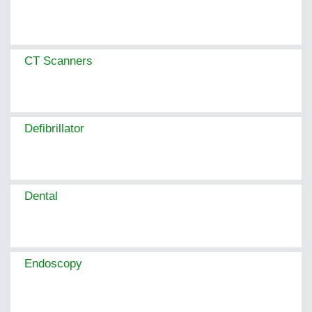
CT Scanners
Defibrillator
Dental
Endoscopy