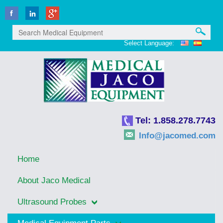
Select Language:
Tel: 1.858.278.7743
Info@jacomed.com
Home
About Jaco Medical
Ultrasound Probes