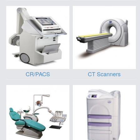
CR/PACS
CT Scanners