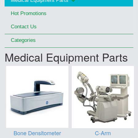
Medical Equipment Parts
Hot Promotions
Contact Us
Categories
Medical Equipment Parts
Bone Densitometer
C-Arm