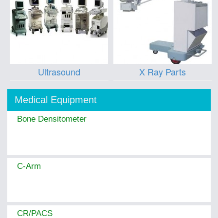
Ultrasound
X Ray Parts
Medical Equipment
Bone Densitometer
C-Arm
CR/PACS