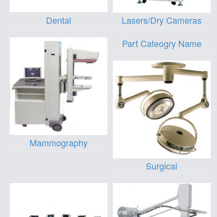
Dental
Lasers/Dry Cameras
Part Cateogry Name
Mammography
Surgical