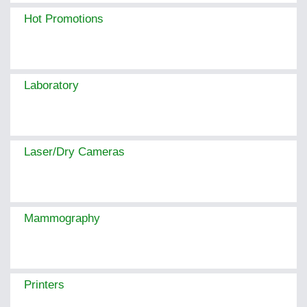
Hot Promotions
Laboratory
Laser/Dry Cameras
Mammography
Printers