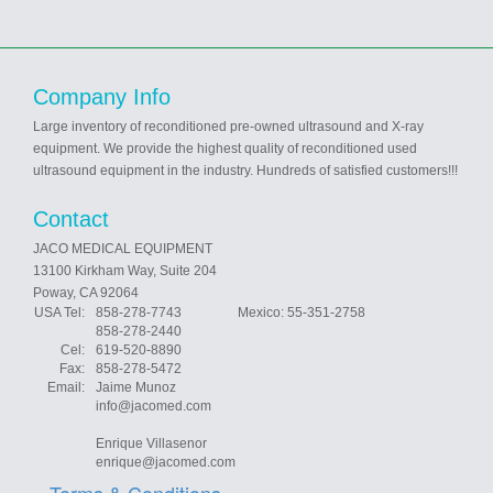
Company Info
Large inventory of reconditioned pre-owned ultrasound and X-ray
equipment. We provide the highest quality of reconditioned used
ultrasound equipment in the industry. Hundreds of satisfied customers!!!
Contact
JACO MEDICAL EQUIPMENT
13100 Kirkham Way, Suite 204
Poway, CA 92064
USA Tel:
858-278-7743 Mexico: 55-351-2758
858-278-2440
Cel:
619-520-8890
Fax:
858-278-5472
Email:
Jaime Munoz
info@jacomed.com
Enrique Villasenor
enrique@jacomed.com