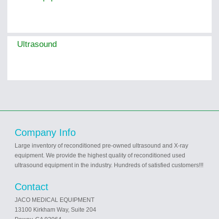
Ultrasound
Company Info
Large inventory of reconditioned pre-owned ultrasound and X-ray
equipment. We provide the highest quality of reconditioned used
ultrasound equipment in the industry. Hundreds of satisfied customers!!!
Contact
JACO MEDICAL EQUIPMENT
13100 Kirkham Way, Suite 204