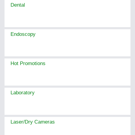
Dental
Endoscopy
Hot Promotions
Laboratory
Laser/Dry Cameras