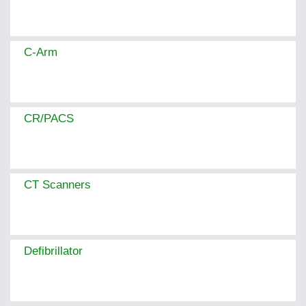
C-Arm
CR/PACS
CT Scanners
Defibrillator