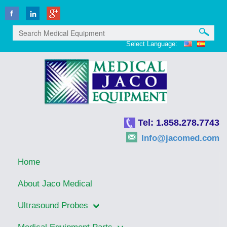
Select Language:
Tel: 1.858.278.7743
Info@jacomed.com
Home
About Jaco Medical
Ultrasound Probes