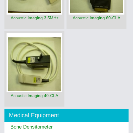
Acoustic Imaging 3.5MHz
Acoustic Imaging 60-CLA
Acoustic Imaging 40-CLA
Medical Equipment
Bone Densitometer