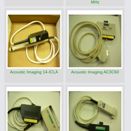
MHz
Acoustic Imaging 14-ICLA
Acoustic Imaging AC3C60