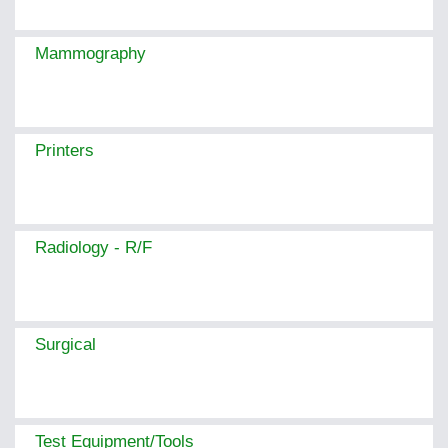
Mammography
Printers
Radiology - R/F
Surgical
Test Equipment/Tools