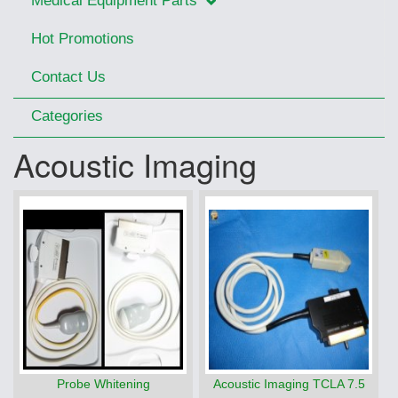
Medical Equipment Parts
Hot Promotions
Contact Us
Categories
Acoustic Imaging
Probe Whitening
Acoustic Imaging TCLA 7.5