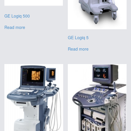
GE Logiq 500
Read more
GE Logiq 5
Read more