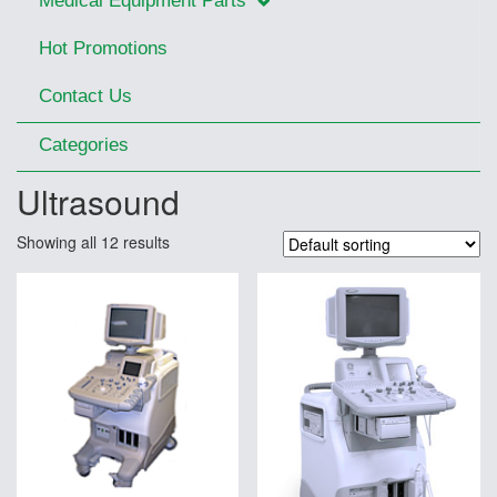
Medical Equipment Parts
Hot Promotions
Contact Us
Categories
Ultrasound
Showing all 12 results