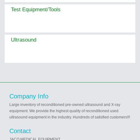
Test Equipment/Tools
Ultrasound
Company Info
Large inventory of reconditioned pre-owned ultrasound and X-ray
equipment. We provide the highest quality of reconditioned used
ultrasound equipment in the industry. Hundreds of satisfied customers!!!
Contact
JACO MEDICAL EQUIPMENT