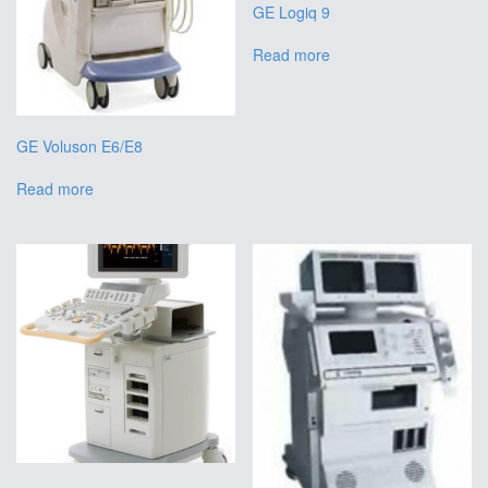
GE Logiq 9
Read more
GE Voluson E6/E8
Read more