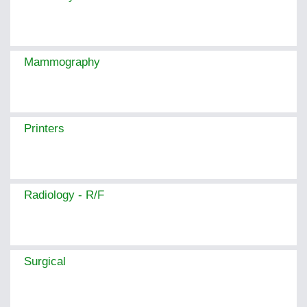
Mammography
Printers
Radiology - R/F
Surgical