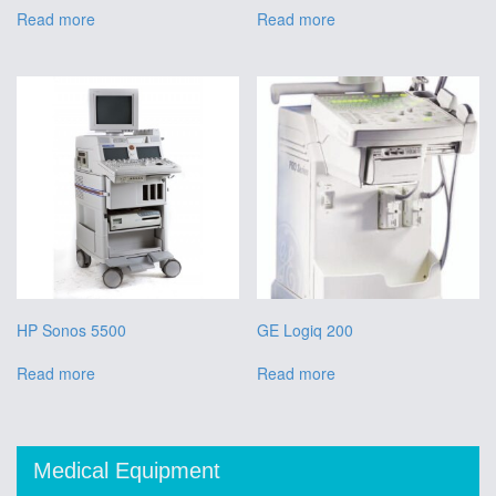
Read more
Read more
HP Sonos 5500
GE Logiq 200
Read more
Read more
Medical Equipment