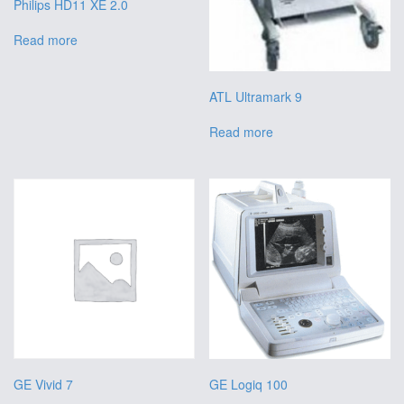
Philips HD11 XE 2.0
Read more
ATL Ultramark 9
Read more
GE Vivid 7
GE Logiq 100