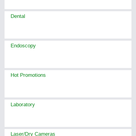
Dental
Endoscopy
Hot Promotions
Laboratory
Laser/Dry Cameras