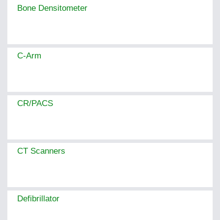
Bone Densitometer
C-Arm
CR/PACS
CT Scanners
Defibrillator