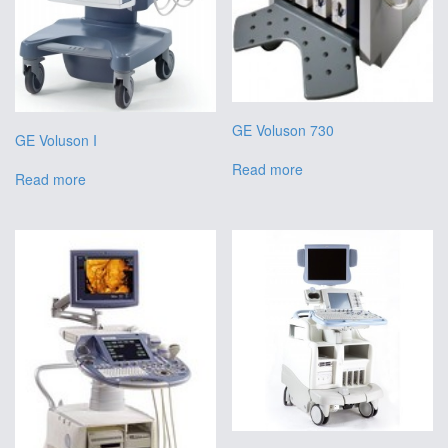
GE Voluson 730
GE Voluson I
Read more
Read more