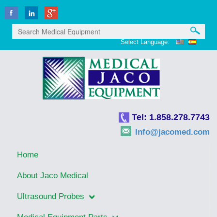
Select Language:
Tel: 1.858.278.7743
Info@jacomed.com
Home
About Jaco Medical
Ultrasound Probes