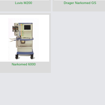
Luvis M200
Drager Narkomed GS
Narkomed 6000