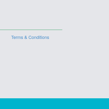
Terms & Conditions