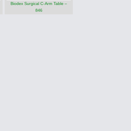
Biodex Surgical C-Arm Table –
846