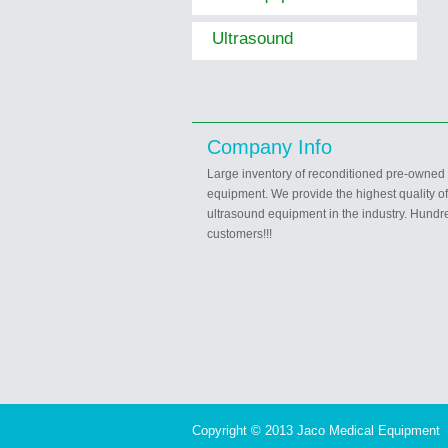
Ultrasound
Company Info
Large inventory of reconditioned pre-owned
equipment. We provide the highest quality o
ultrasound equipment in the industry. Hundre
customers!!!
Copyright © 2013 Jaco Medical Equipment