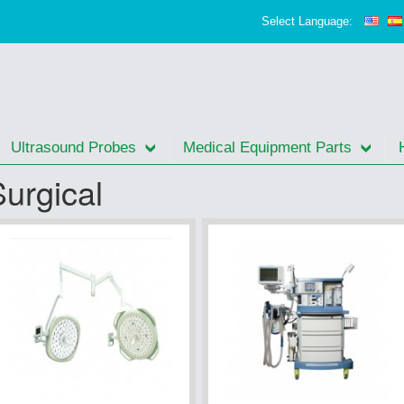
Select Language:
Ultrasound Probes
Medical Equipment Parts
Surgical