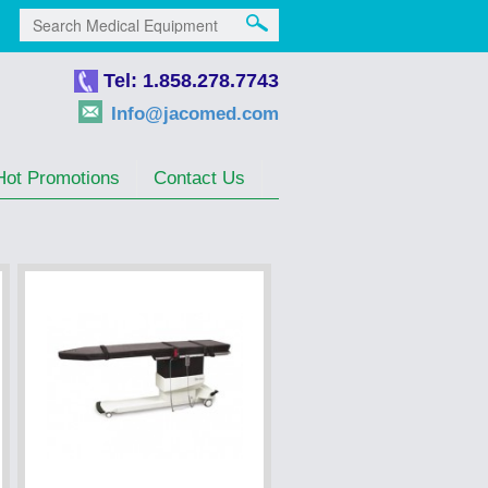
Tel: 1.858.278.7743
Info@jacomed.com
Hot Promotions
Contact Us