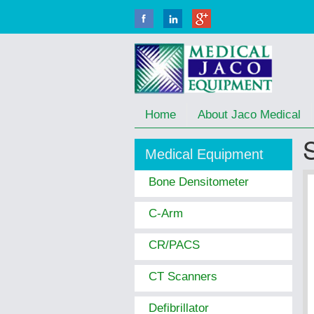
Home
About Jaco Medical
Medical Equipment
Bone Densitometer
C-Arm
CR/PACS
CT Scanners
Defibrillator