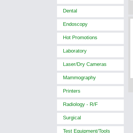
Dental
Endoscopy
Hot Promotions
Laboratory
Laser/Dry Cameras
Mammography
Printers
Radiology - R/F
Surgical
Test Equipment/Tools