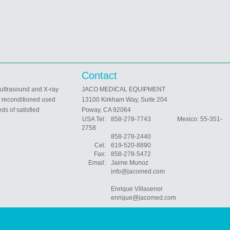
Contact
 ultrasound and X-ray
JACO MEDICAL EQUIPMENT
f reconditioned used
13100 Kirkham Way, Suite 204
ds of satisfied
Poway, CA 92064
USA Tel:
858-278-7743 Mexico: 55-351-
2758
858-278-2440
Cel:
619-520-8890
Fax:
858-278-5472
Email:
Jaime Munoz
info@jacomed.com
Enrique Villasenor
enrique@jacomed.com