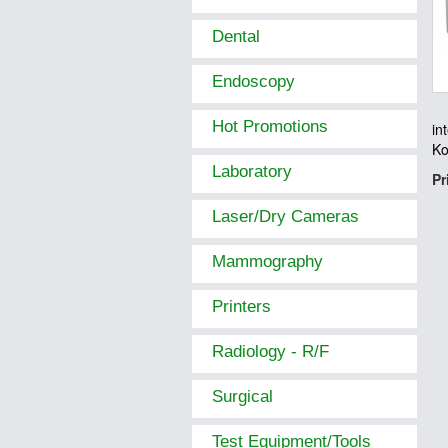
Dental
Endoscopy
Hot Promotions
in
Ko
Laboratory
Pr
Laser/Dry Cameras
Mammography
Printers
Radiology - R/F
Surgical
Test Equipment/Tools