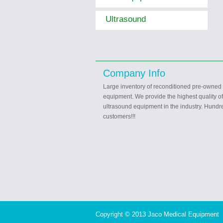
Ultrasound
Company Info
Large inventory of reconditioned pre-owned
equipment. We provide the highest quality o
ultrasound equipment in the industry. Hundre
customers!!!
Copyright © 2013 Jaco Medical Equipment