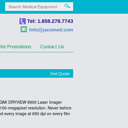
Tel: 1.858.278.7743
Info@jacomed.com
Hot Promotions
Contact Us
Get Quote
 KODAK DRYVIEW 8900 Laser Imager
h 100-megapixel resolution. Never before
ed every image at 650 dpi on every film