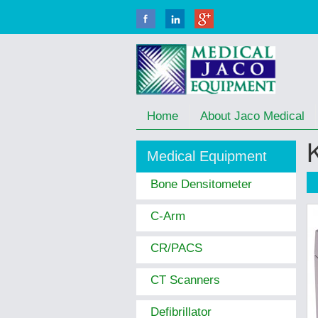
Home
About Jaco Medical
Medical Equipment
Bone Densitometer
C-Arm
CR/PACS
CT Scanners
Defibrillator