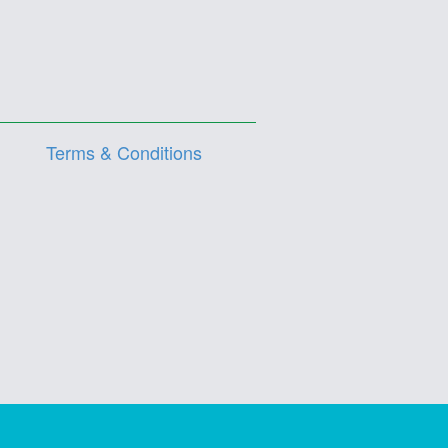
Terms & Conditions