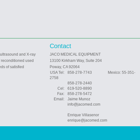
Contact
 ultrasound and X-ray
JACO MEDICAL EQUIPMENT
f reconditioned used
13100 Kirkham Way, Suite 204
ds of satisfied
Poway, CA 92064
USA Tel:
858-278-7743 Mexico: 55-351-
2758
858-278-2440
Cel:
619-520-8890
Fax:
858-278-5472
Email:
Jaime Munoz
info@jacomed.com
Enrique Villasenor
enrique@jacomed.com