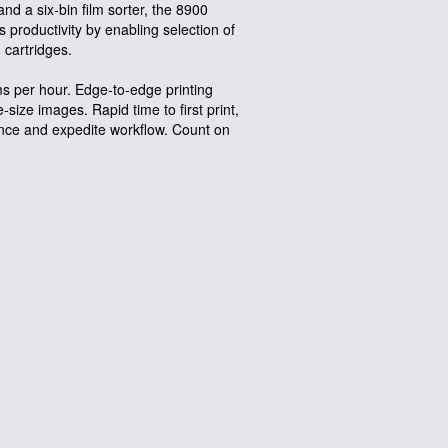
 and a six-bin film sorter, the 8900
productivity by enabling selection of
m cartridges.
ms per hour. Edge-to-edge printing
size images. Rapid time to first print,
ance and expedite workflow. Count on