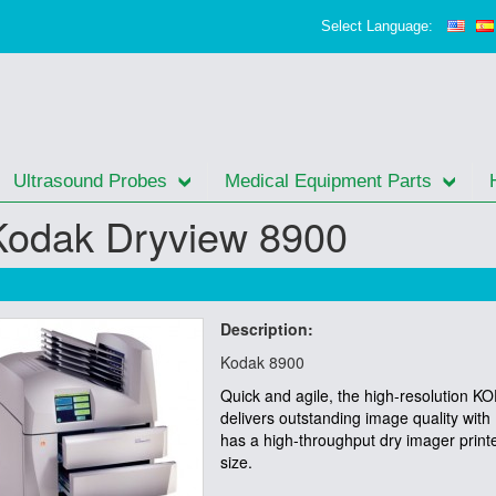
Select Language:
Ultrasound Probes
Medical Equipment Parts
Kodak Dryview 8900
Description:
Kodak 8900
Quick and agile, the high-resolution
delivers outstanding image quality wit
has a high-throughput dry imager print
size.