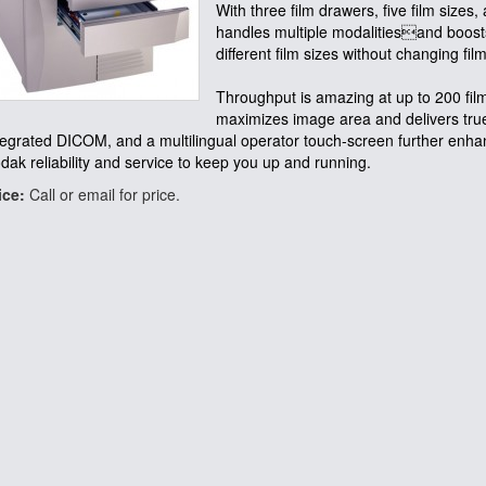
With three film drawers, five film sizes,
handles multiple modalitiesand boosts 
different film sizes without changing fil
Throughput is amazing at up to 200 fil
maximizes image area and delivers true-
tegrated DICOM, and a multilingual operator touch-screen further enh
dak reliability and service to keep you up and running.
ice:
Call or email for price.