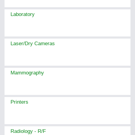
Laboratory
Laser/Dry Cameras
Mammography
Printers
Radiology - R/F