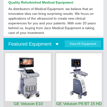
Quality Refurbished Medical Equipment
As distributors of Medical Equipment, we believe that an
innovative idea can bring surprising results. We focus on
applications of the ultrasound to create new clinical
experiences for you and your patients. With over 20 years
behind us, buying from Jaco Medical Equipment is taking
care of your investment.
Featured Equipment
View All Equipment
GE Voluson E10
GE Voluson P8 BT 15 HD