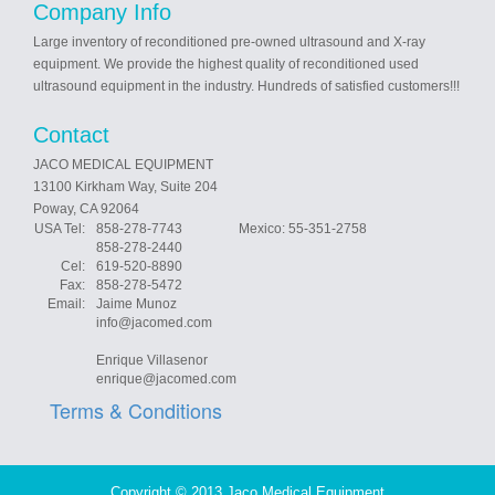
Company Info
Large inventory of reconditioned pre-owned ultrasound and X-ray
equipment. We provide the highest quality of reconditioned used
ultrasound equipment in the industry. Hundreds of satisfied customers!!!
Contact
JACO MEDICAL EQUIPMENT
13100 Kirkham Way, Suite 204
Poway, CA 92064
USA Tel:
858-278-7743 Mexico: 55-351-2758
858-278-2440
Cel:
619-520-8890
Fax:
858-278-5472
Email:
Jaime Munoz
info@jacomed.com
Enrique Villasenor
enrique@jacomed.com
Terms & Conditions
Copyright © 2013 Jaco Medical Equipment