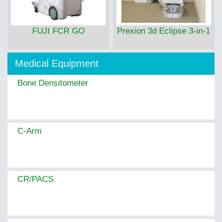
FUJI FCR GO
Prexion 3d Eclipse 3-in-1
Medical Equipment
Bone Densitometer
C-Arm
CR/PACS