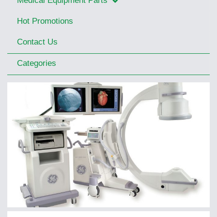
Medical Equipment Parts
Hot Promotions
Contact Us
Categories