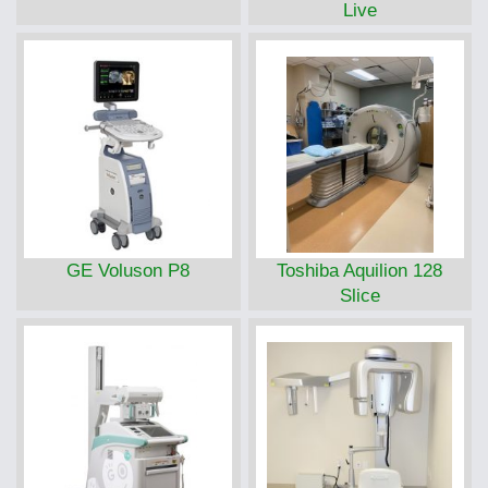
Live
GE Voluson P8
Toshiba Aquilion 128
Slice