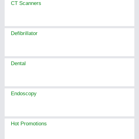
CT Scanners
Defibrillator
Dental
Endoscopy
Hot Promotions