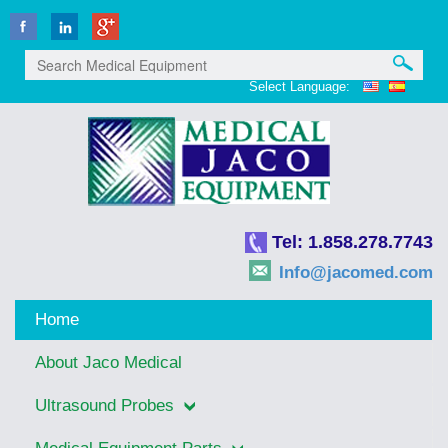
Select Language:
Tel: 1.858.278.7743
Info@jacomed.com
Home
About Jaco Medical
Ultrasound Probes