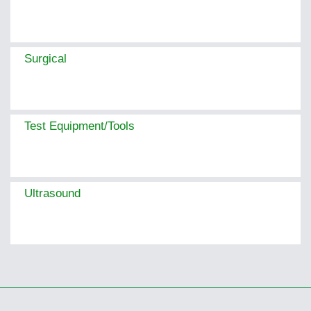
Surgical
Test Equipment/Tools
Ultrasound