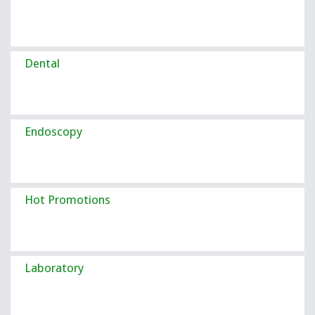
Dental
Endoscopy
Hot Promotions
Laboratory