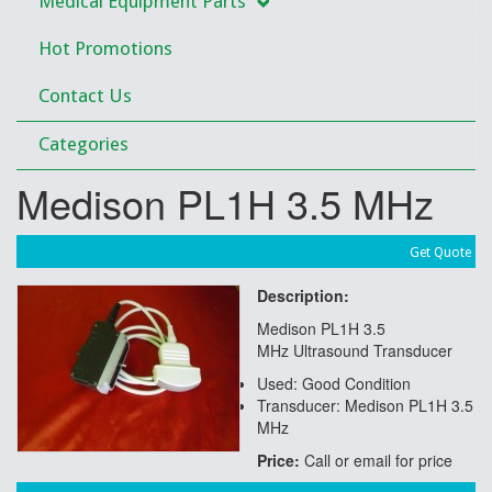
Medical Equipment Parts
Hot Promotions
Contact Us
Categories
Medison PL1H 3.5 MHz
Get Quote
Description:
Medison PL1H 3.5
MHz Ultrasound Transducer
Used: Good Condition
Transducer: Medison PL1H 3.5
MHz
Price:
Call or email for price