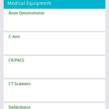
Medical Equipment
Bone Densitometer
C-Arm
CR/PACS
CT Scanners
Defibrillator