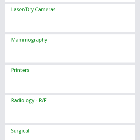
Laser/Dry Cameras
Mammography
Printers
Radiology - R/F
Surgical