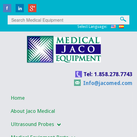
Select Language:
Tel: 1.858.278.7743
Info@jacomed.com
Home
About Jaco Medical
Ultrasound Probes