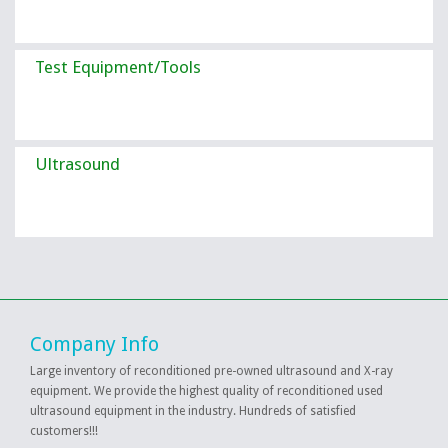
Test Equipment/Tools
Ultrasound
Company Info
Large inventory of reconditioned pre-owned ultrasound and X-ray
equipment. We provide the highest quality of reconditioned used
ultrasound equipment in the industry. Hundreds of satisfied
customers!!!