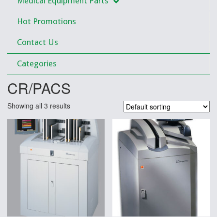
Medical Equipment Parts
Hot Promotions
Contact Us
Categories
CR/PACS
Showing all 3 results