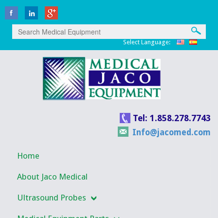
Select Language:
Tel: 1.858.278.7743
Info@jacomed.com
Home
About Jaco Medical
Ultrasound Probes