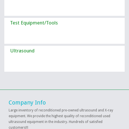
Test Equipment/Tools
Ultrasound
Company Info
Large inventory of reconditioned pre-owned ultrasound and X-ray
equipment. We provide the highest quality of reconditioned used
ultrasound equipment in the industry. Hundreds of satisfied
customers!!!