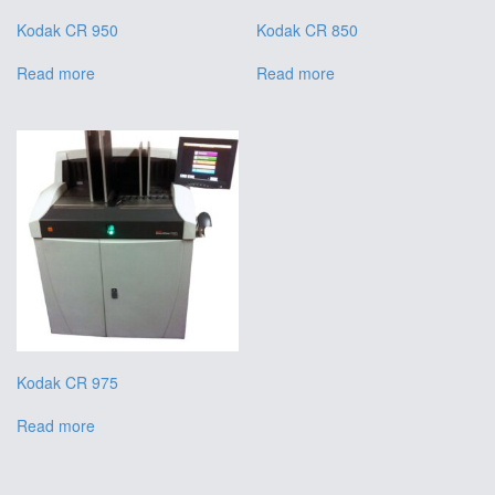
Kodak CR 950
Kodak CR 850
Read more
Read more
Kodak CR 975
Read more