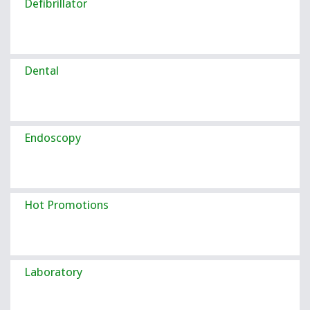
Defibrillator
Dental
Endoscopy
Hot Promotions
Laboratory