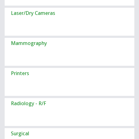
Laser/Dry Cameras
Mammography
Printers
Radiology - R/F
Surgical