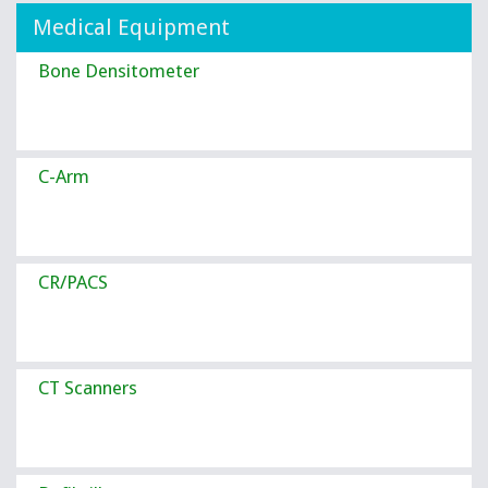
Medical Equipment
Bone Densitometer
C-Arm
CR/PACS
CT Scanners