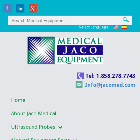
Select Language:
Tel: 1.858.278.7743
Info@jacomed.com
Home
About Jaco Medical
Ultrasound Probes