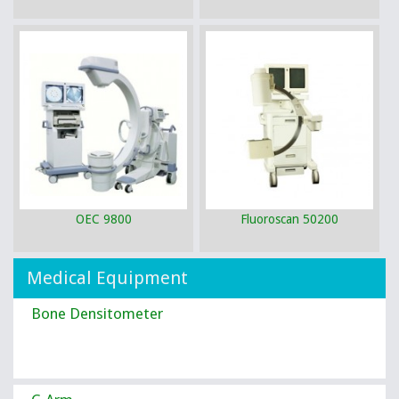
OEC 9800
Fluoroscan 50200
Medical Equipment
Bone Densitometer