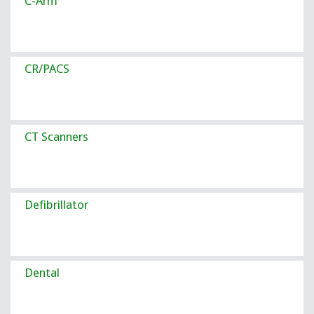
C-Arm
CR/PACS
CT Scanners
Defibrillator
Dental