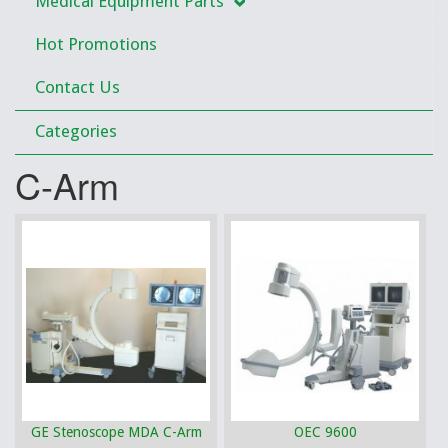
Medical Equipment Parts
Hot Promotions
Contact Us
Categories
C-Arm
GE Stenoscope MDA C-Arm
OEC 9600