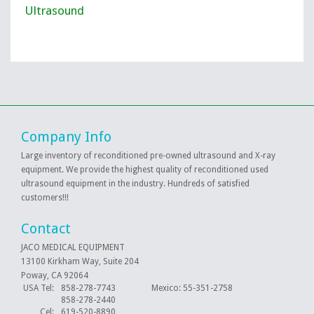
Ultrasound
Company Info
Large inventory of reconditioned pre-owned ultrasound and X-ray
equipment. We provide the highest quality of reconditioned used
ultrasound equipment in the industry. Hundreds of satisfied
customers!!!
Contact
JACO MEDICAL EQUIPMENT
13100 Kirkham Way, Suite 204
Poway, CA 92064
USA Tel:
858-278-7743 Mexico: 55-351-2758
858-278-2440
Cel:
619-520-8890