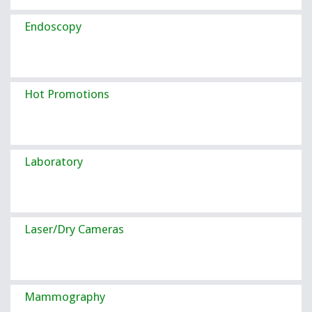
Endoscopy
Hot Promotions
Laboratory
Laser/Dry Cameras
Mammography