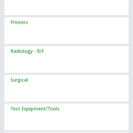
Printers
Radiology - R/F
Surgical
Test Equipment/Tools