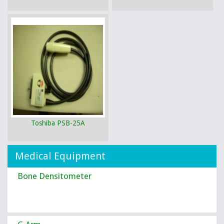
Toshiba PSB-25A
Medical Equipment
Bone Densitometer