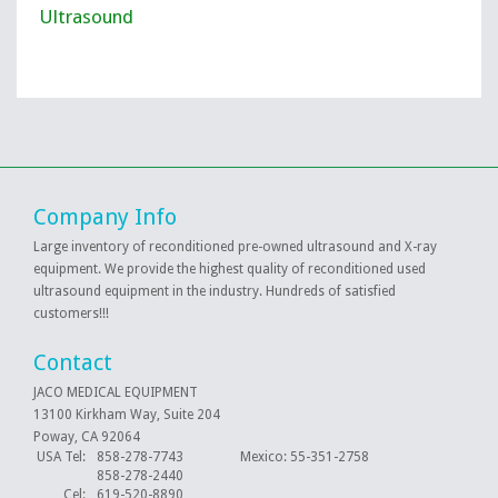
Ultrasound
Company Info
Large inventory of reconditioned pre-owned ultrasound and X-ray
equipment. We provide the highest quality of reconditioned used
ultrasound equipment in the industry. Hundreds of satisfied
customers!!!
Contact
JACO MEDICAL EQUIPMENT
13100 Kirkham Way, Suite 204
Poway, CA 92064
USA Tel:
858-278-7743 Mexico: 55-351-2758
858-278-2440
Cel:
619-520-8890