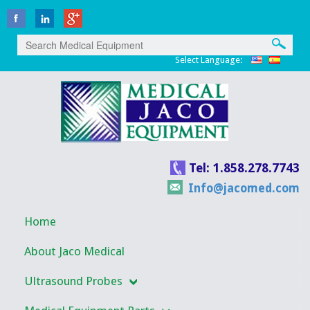
Select Language:
Tel: 1.858.278.7743
Info@jacomed.com
Home
About Jaco Medical
Ultrasound Probes