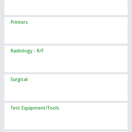
Printers
Radiology - R/F
Surgical
Test Equipment/Tools