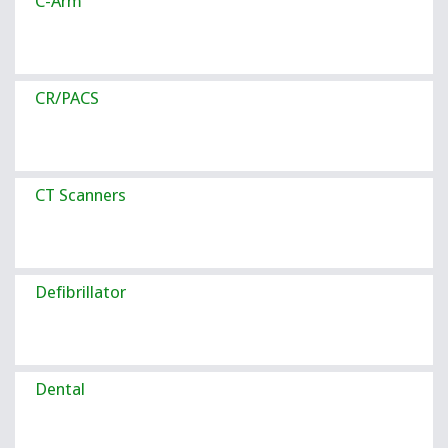
C-Arm
CR/PACS
CT Scanners
Defibrillator
Dental