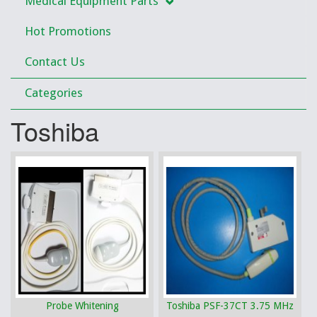
Medical Equipment Parts
Hot Promotions
Contact Us
Categories
Toshiba
Probe Whitening
Toshiba PSF-37CT 3.75 MHz