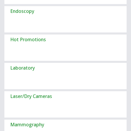
Endoscopy
Hot Promotions
Laboratory
Laser/Dry Cameras
Mammography