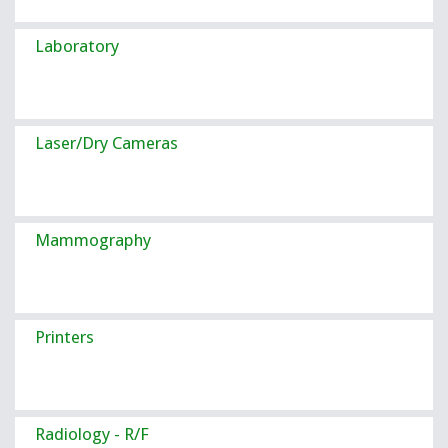
Laboratory
Laser/Dry Cameras
Mammography
Printers
Radiology - R/F