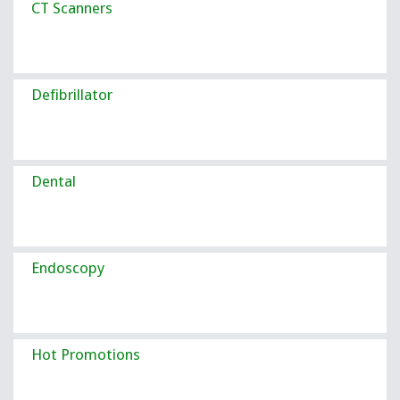
CT Scanners
Defibrillator
Dental
Endoscopy
Hot Promotions