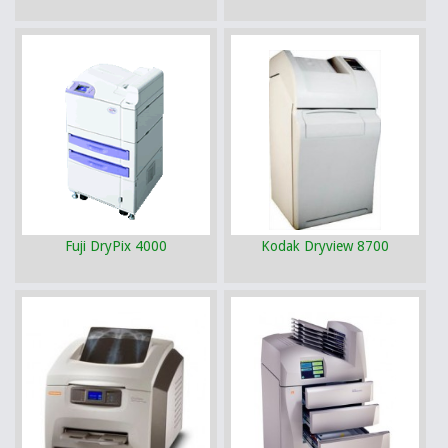
Fuji DryPix 4000
Kodak Dryview 8700