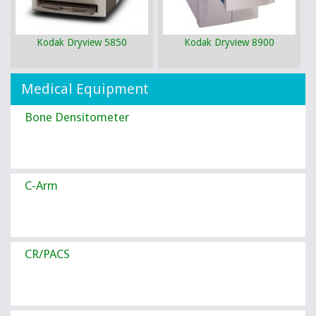
Kodak Dryview 5850
Kodak Dryview 8900
Medical Equipment
Bone Densitometer
C-Arm
CR/PACS