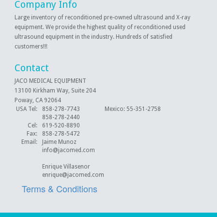
Company Info
Large inventory of reconditioned pre-owned ultrasound and X-ray
equipment. We provide the highest quality of reconditioned used
ultrasound equipment in the industry. Hundreds of satisfied
customers!!!
Contact
JACO MEDICAL EQUIPMENT
13100 Kirkham Way, Suite 204
Poway, CA 92064
USA Tel:
858-278-7743 Mexico: 55-351-2758
858-278-2440
Cel:
619-520-8890
Fax:
858-278-5472
Email:
Jaime Munoz
info@jacomed.com
Enrique Villasenor
enrique@jacomed.com
Terms & Conditions