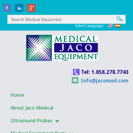
Select Language:
Tel: 1.858.278.7743
Info@jacomed.com
Home
About Jaco Medical
Ultrasound Probes