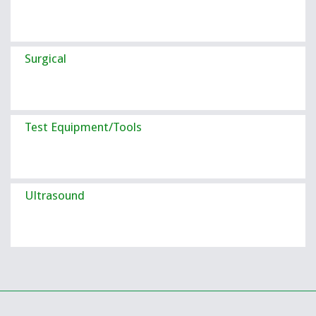
Surgical
Test Equipment/Tools
Ultrasound