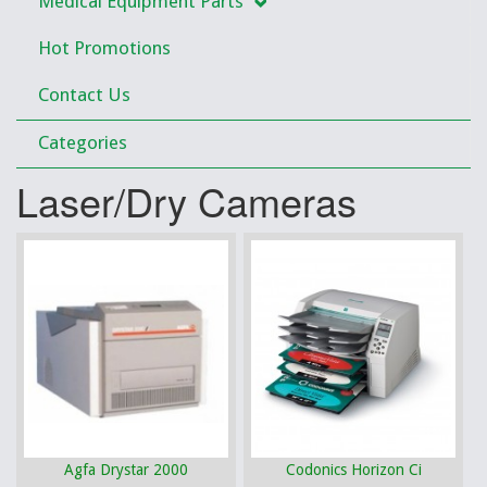
Medical Equipment Parts
Hot Promotions
Contact Us
Categories
Laser/Dry Cameras
Agfa Drystar 2000
Codonics Horizon Ci