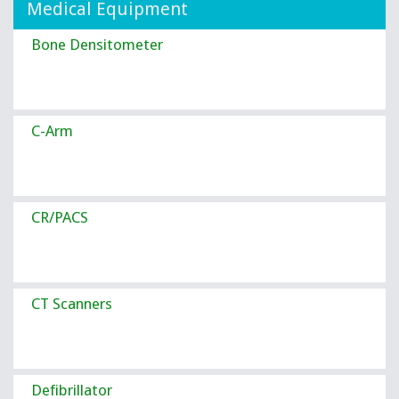
Medical Equipment
Bone Densitometer
C-Arm
CR/PACS
CT Scanners
Defibrillator