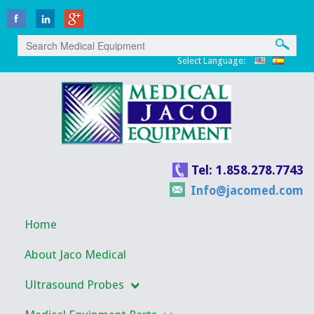
Select Language:
Tel: 1.858.278.7743
Info@jacomed.com
Home
About Jaco Medical
Ultrasound Probes