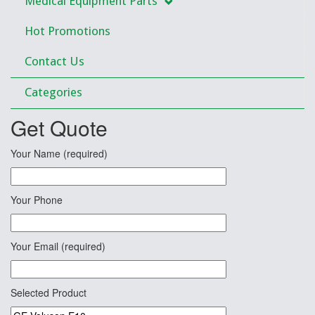
Medical Equipment Parts
Hot Promotions
Contact Us
Categories
Get Quote
Your Name (required)
Your Phone
Your Email (required)
Selected Product