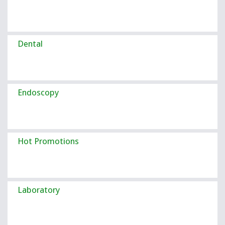
Dental
Endoscopy
Hot Promotions
Laboratory