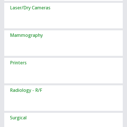
Laser/Dry Cameras
Mammography
Printers
Radiology - R/F
Surgical