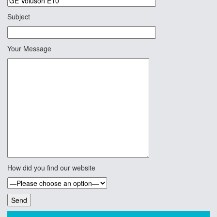
Subject
Your Message
How did you find our website