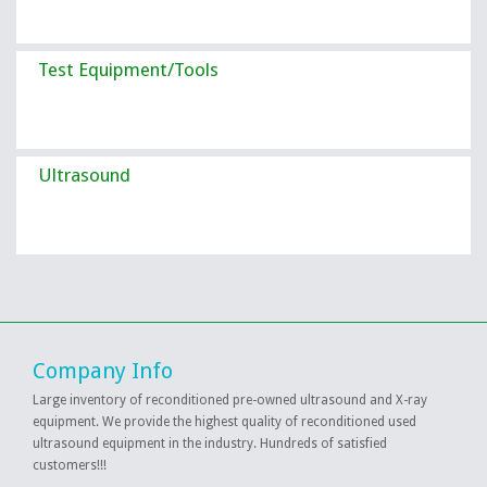
Test Equipment/Tools
Ultrasound
Company Info
Large inventory of reconditioned pre-owned ultrasound and X-ray
equipment. We provide the highest quality of reconditioned used
ultrasound equipment in the industry. Hundreds of satisfied
customers!!!