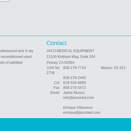
Contact
 ultrasound and X-ray
JACO MEDICAL EQUIPMENT
f reconditioned used
13100 Kirkham Way, Suite 204
ds of satisfied
Poway, CA 92064
USA Tel:
858-278-7743 Mexico: 55-351-
2758
858-278-2440
Cel:
619-520-8890
Fax:
858-278-5472
Email:
Jaime Munoz
info@jacomed.com
Enrique Villasenor
enrique@jacomed.com