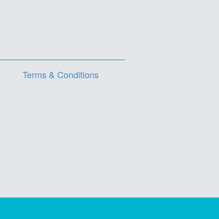
Terms & Conditions