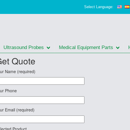
Select Language:
Ultrasound Probes
Medical Equipment Parts
et Quote
ur Name (required)
ur Phone
ur Email (required)
lected Product