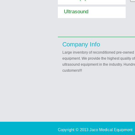
Ultrasound
Company Info
Large inventory of reconditioned pre-owned
equipment. We provide the highest quality o
ultrasound equipment in the industry. Hundre
customers!!!
Copyright © 2013 Jaco Medical Equipment