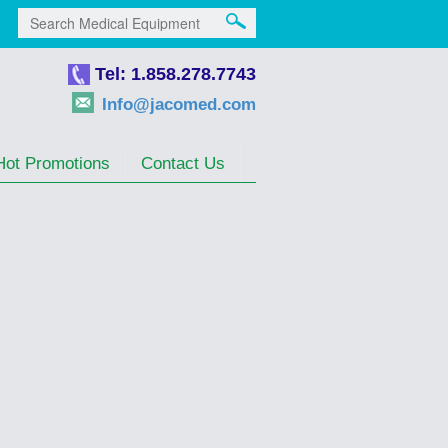
Tel: 1.858.278.7743
Info@jacomed.com
Hot Promotions
Contact Us