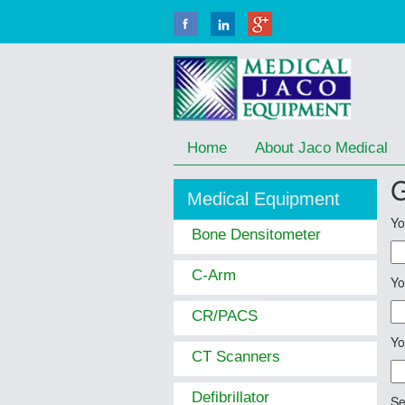
Home
About Jaco Medical
G
Medical Equipment
Yo
Bone Densitometer
C-Arm
Yo
CR/PACS
Yo
CT Scanners
Defibrillator
Se