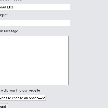
bject
ur Message
w did you find our website