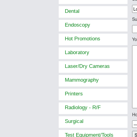
Dental
Su
Endoscopy
Hot Promotions
Yo
Laboratory
Laser/Dry Cameras
Mammography
Printers
Radiology - R/F
Ho
Surgical
Test Equipment/Tools